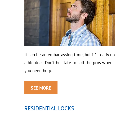
It can be an embarrassing time, but it’s really no
a big deal. Don’t hesitate to call the pros when
you need help.
SEE MORE
RESIDENTIAL LOCKS