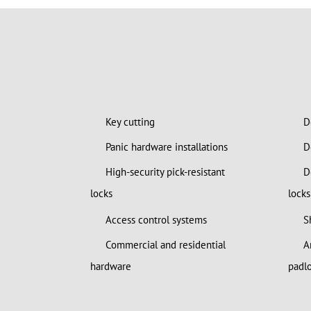
Key cutting
De
Panic hardware installations
Do
High-security pick-resistant
Do
locks
locks
Access control systems
S
Commercial and residential
Am
hardware
padl