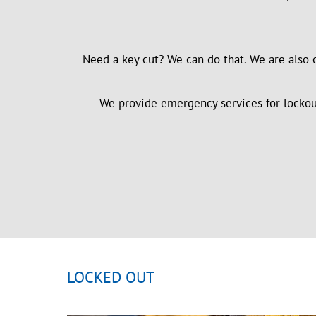
Need a key cut? We can do that. We are also 
We provide emergency services for lockouts
LOCKED OUT