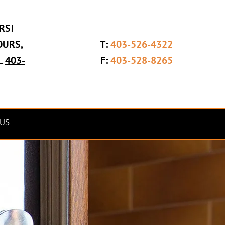
RS!
OURS,
T:
403-526-4322
L
403-
F:
403-528-8265
US