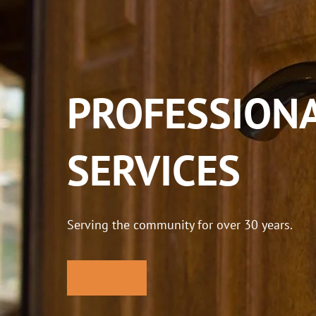
PROFESSIONA
SERVICES
Serving the community for over 30 years.