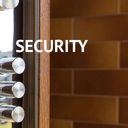
D SECURITY