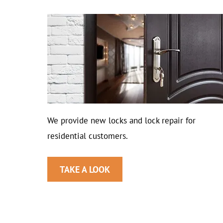
We provide new locks and lock repair for
residential customers.
TAKE A LOOK