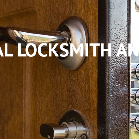
L LOCKSMITH AN