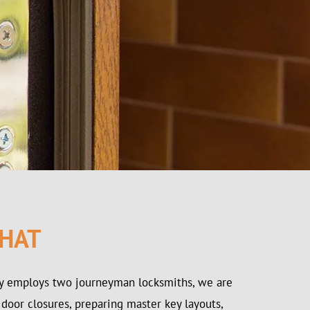
 HAT
ay employs two journeyman locksmiths, we are
 door closures, preparing master key layouts,