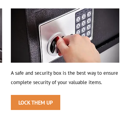
A safe and security box is the best way to ensure
complete security of your valuable items.
LOCK THEM UP