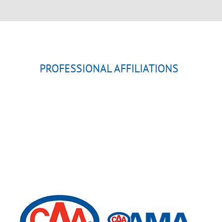
PROFESSIONAL AFFILIATIONS
ALBERTA (PLAA)
MEDICINE HAT CHAMBER
CANADIAN AUTOMOBILE 
ALBERTA MOTOR ASSOCI