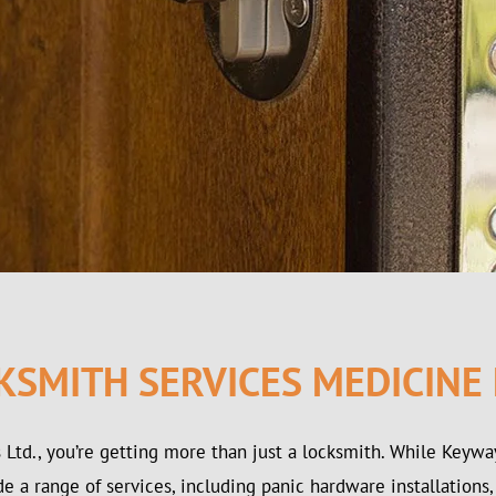
KSMITH SERVICES MEDICINE
Ltd., you’re getting more than just a locksmith. While Keyw
 a range of services, including panic hardware installations,