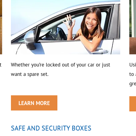
t
Whether you’re locked out of your car or just
Us
want a spare set.
to
gre
LEARN MORE
SAFE AND SECURITY BOXES