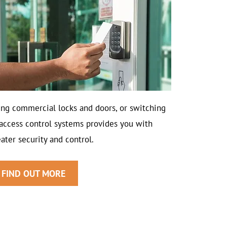
ing commercial locks and doors, or switching
 access control systems provides you with
ater security and control.
FIND OUT MORE