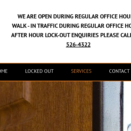
WE ARE OPEN DURING REGULAR OFFICE HOU
WALK - IN TRAFFIC DURING REGULAR OFFICE H
AFTER HOUR LOCK-OUT ENQUIRIES PLEASE CAL
526-4322
OME
LOCKED OUT
SERVICES
CONTACT 