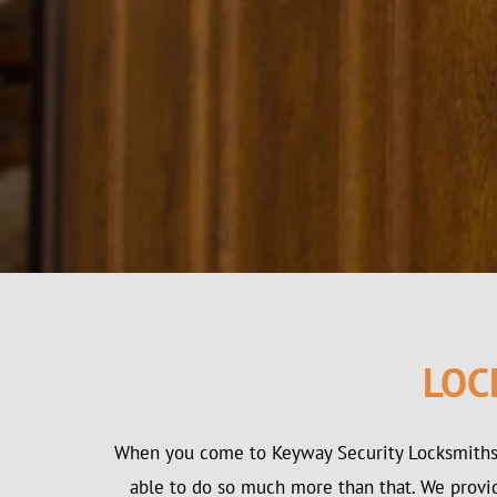
LOC
When you come to Keyway Security Locksmiths 
able to do so much more than that. We provide