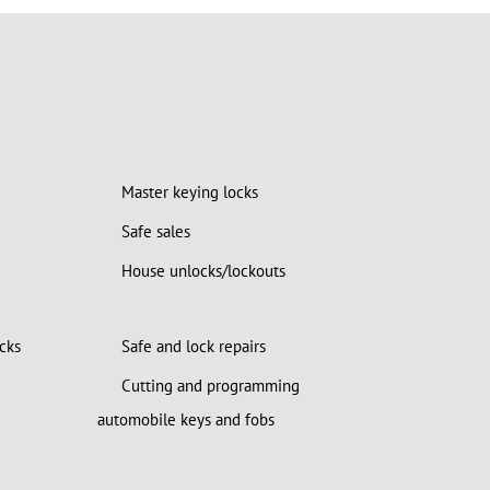
Master keying locks
Safe sales
House unlocks/lockouts
cks
Safe and lock repairs
Cutting and programming
automobile keys and fobs