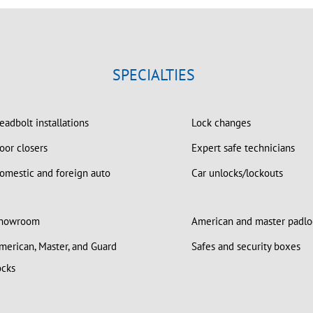
SPECIALTIES
adbolt installations
Lock changes
or closers
Expert safe technicians
mestic and foreign auto
Car unlocks/lockouts
howroom
American and master padlo
erican, Master, and Guard
Safes and security boxes
ocks