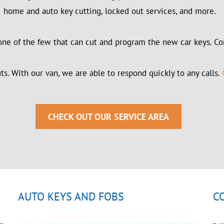
home and auto key cutting, locked out services, and more.
one of the few that can cut and program the new car keys. Co
. With our van, we are able to respond quickly to any calls.
G
CHECK OUT OUR SERVICE AREA
AUTO KEYS AND FOBS
C