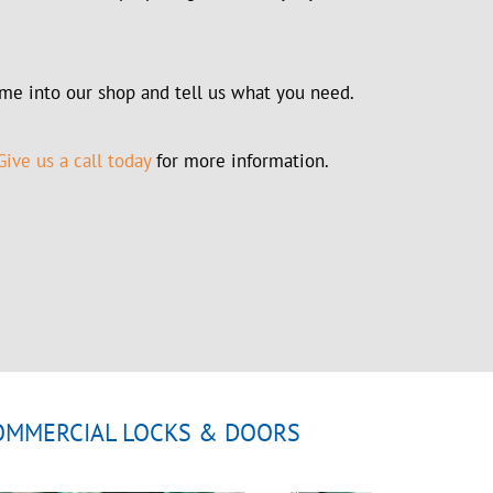
me into our shop and tell us what you need.
ive us a call today
for more information.
OMMERCIAL LOCKS & DOORS